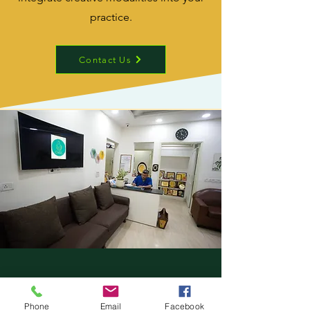
practice.
Contact Us
Contact Form.
Phone
Email
Facebook